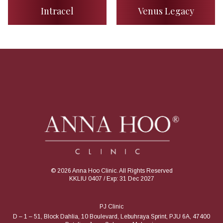
Intracel
Venus Legacy
© 2026 Anna Hoo Clinic. All Rights Reserved
KKLIU 0407 / Exp: 31 Dec 2027
PJ Clinic
D – 1 – 51, Block Dahlia, 10 Boulevard, Lebuhraya Sprint, PJU 6A, 47400