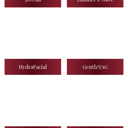
HydraFacial
GentleYAG