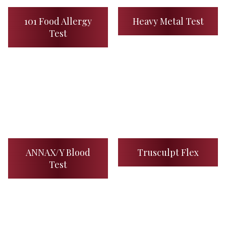
101 Food Allergy
Heavy Metal Test
Test
ANNAX/Y Blood
Trusculpt Flex
Test