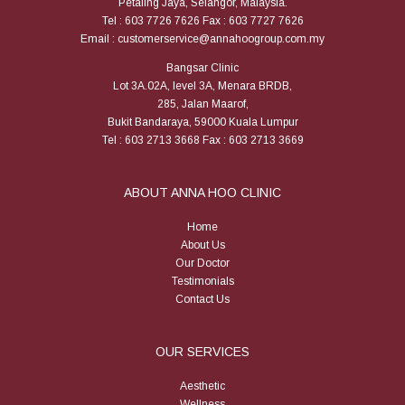
Petaling Jaya, Selangor, Malaysia.
Tel : 603 7726 7626 Fax : 603 7727 7626
Email : customerservice@annahoogroup.com.my
Bangsar Clinic
Lot 3A.02A, level 3A, Menara BRDB,
285, Jalan Maarof,
Bukit Bandaraya, 59000 Kuala Lumpur
Tel : 603 2713 3668 Fax : 603 2713 3669
ABOUT ANNA HOO CLINIC
Home
About Us
Our Doctor
Testimonials
Contact Us
OUR SERVICES
Aesthetic
Wellness