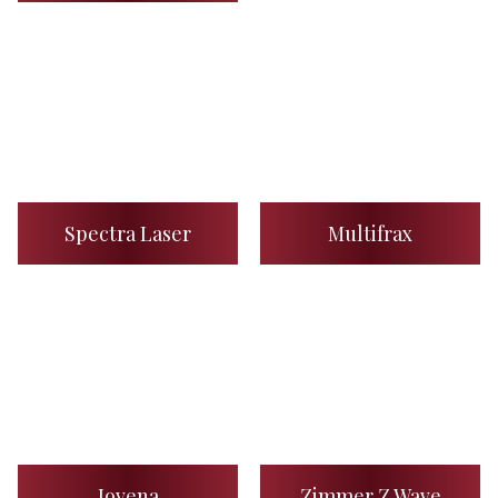
Spectra Laser
Multifrax
Jovena
Zimmer Z Wave