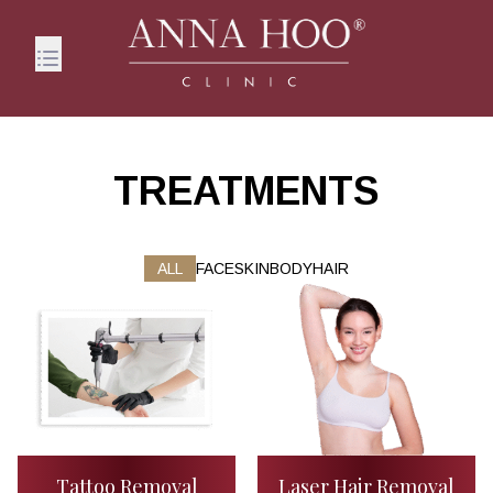
TREATMENTS
ALL
FACE
SKIN
BODY
HAIR
Tattoo Removal
Laser Hair Removal