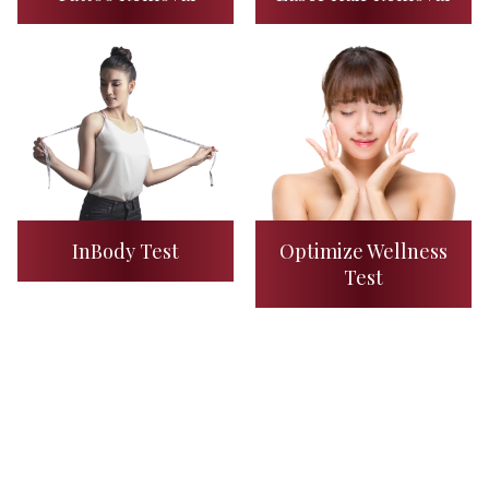
InBody Test
Optimize Wellness
Test