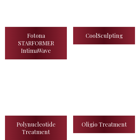
Fotona
CoolSculpting
STARFORMER
IntimaWave
Polynucleotide
Oligio Treatment
Treatment