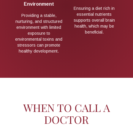
Environment
et rich in
Maintaining a healthy
utrients
lifestyle during pregnancy,
Providing a stable,
rall brain
including proper nutrition
nurturing, and structured
ch may be
and avoiding exposure to
environment with limited
ial.
toxins, may support
exposure to
optimal brain
environmental toxins and
development.
stressors can promote
healthy development.
WHEN TO CALL A
DOCTOR