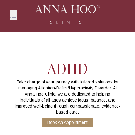
ADHD
Take charge of your journey with tailored solutions for
managing Attention-Deficit/Hyperactivity Disorder. At
Anna Hoo Clinic, we are dedicated to helping
individuals of all ages achieve focus, balance, and
improved well-being through compassionate, evidence-
based care.
Book An Appointment