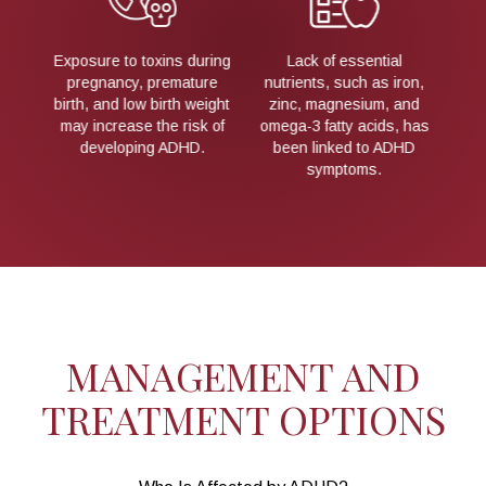
al
ADHD frequently runs in
Differences in brain
Ex
 iron,
families, suggesting a
anatomy and
 and
hereditary component.
neurochemical activity
bi
s, has
may influence attention
m
ADHD
and impulse control.
MANAGEMENT AND
TREATMENT OPTIONS