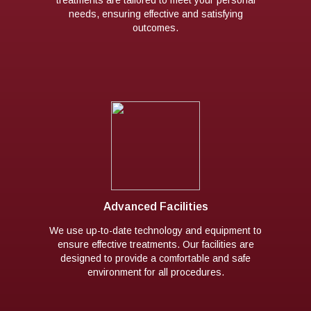
needs, ensuring effective and satisfying
outcomes.
Advanced Facilities
We use up-to-date technology and equipment to
ensure effective treatments. Our facilities are
designed to provide a comfortable and safe
environment for all procedures.