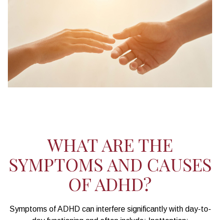
WHAT ARE THE
SYMPTOMS AND CAUSES
OF ADHD?
Symptoms of ADHD can interfere significantly with day-to-