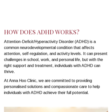
HOW DOES ADHD WORKS?
Attention-Deficit/Hyperactivity Disorder (ADHD) is a
common neurodevelopmental condition that affects
attention, self-regulation, and activity levels. It can present
challenges in school, work, and personal life, but with the
right support and treatment, individuals with ADHD can
thrive.
At Anna Hoo Clinic, we are committed to providing
personalised solutions and compassionate care to help
individuals with ADHD achieve their full potential.