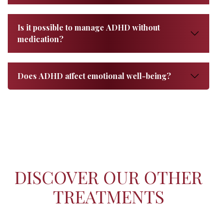
Is it possible to manage ADHD without
medication?
Does ADHD affect emotional well-being?
DISCOVER OUR OTHER
TREATMENTS