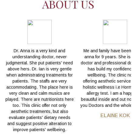
ABOUT US
Dr. Anna is a very kind and
Me and family have been wi
understanding doctor, never
anna for 9 years. She is a
judgmental. She put patients' need
doctor and professional doct
above hers. Dr. Ian is very gentle
has build my confidence
when administrating treatments for
wellbeing. The clinic not 
patients. The staffs are very
offering aesthetic service b
accommodating. The place here is
holistic wellness i.e Hormo
very clean and calm musics are
allergy test. I am a happ
played. There are nutritionists here
beautiful inside and out now
too. This clinic offer not only
you Doctors and the whole t
aesthetic treatments, but also
ELAINE KOK
evaluate patients' dietary needs
and suggest positive alteration to
improve patients' wellbeing.