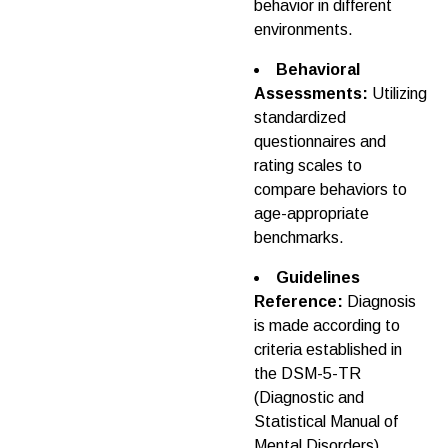
behavior in different
environments.
Behavioral
Assessments:
Utilizing
standardized
questionnaires and
rating scales to
compare behaviors to
age-appropriate
benchmarks.
Guidelines
Reference:
Diagnosis
is made according to
criteria established in
the DSM-5-TR
(Diagnostic and
Statistical Manual of
Mental Disorders).