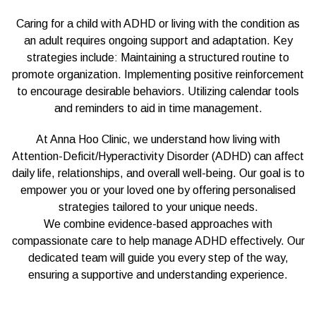
Caring for a child with ADHD or living with the condition as
an adult requires ongoing support and adaptation. Key
strategies include: Maintaining a structured routine to
promote organization. Implementing positive reinforcement
to encourage desirable behaviors. Utilizing calendar tools
and reminders to aid in time management.
At Anna Hoo Clinic, we understand how living with
Attention-Deficit/Hyperactivity Disorder (ADHD) can affect
daily life, relationships, and overall well-being. Our goal is to
empower you or your loved one by offering personalised
strategies tailored to your unique needs.
We combine evidence-based approaches with
compassionate care to help manage ADHD effectively. Our
dedicated team will guide you every step of the way,
ensuring a supportive and understanding experience.