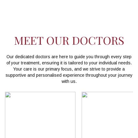
MEET OUR DOCTORS
Our dedicated doctors are here to guide you through every step
of your treatment, ensuring it is tailored to your individual needs.
Your care is our primary focus, and we strive to provide a
supportive and personalised experience throughout your journey
with us.