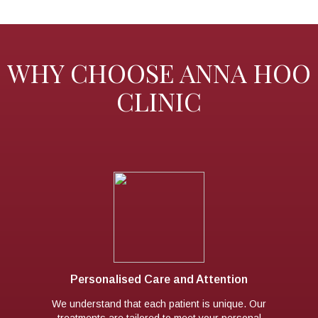
WHY CHOOSE ANNA HOO
CLINIC
Personalised Care and Attention
We understand that each patient is unique. Our
treatments are tailored to meet your personal