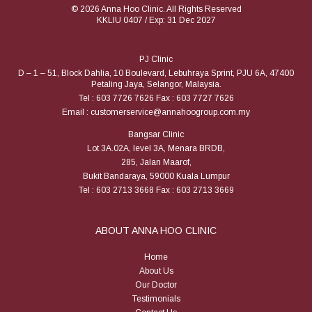
© 2026 Anna Hoo Clinic. All Rights Reserved
KKLIU 0407 / Exp: 31 Dec 2027
PJ Clinic
D – 1 – 51, Block Dahlia, 10 Boulevard, Lebuhraya Sprint, PJU 6A, 47400
Petaling Jaya, Selangor, Malaysia.
Tel : 603 7726 7626 Fax : 603 7727 7626
Email : customerservice@annahoogroup.com.my
Bangsar Clinic
Lot 3A.02A, level 3A, Menara BRDB,
285, Jalan Maarof,
Bukit Bandaraya, 59000 Kuala Lumpur
Tel : 603 2713 3668 Fax : 603 2713 3669
ABOUT ANNA HOO CLINIC
Home
About Us
Our Doctor
Testimonials