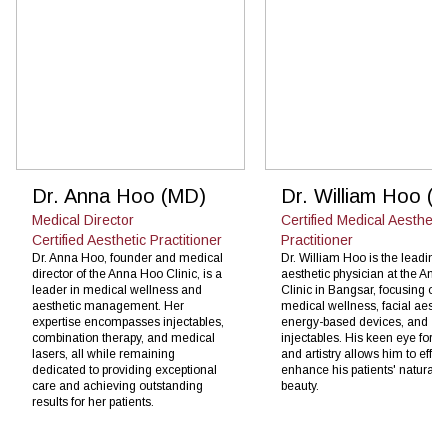
Dr. Anna Hoo (MD)
Dr. William Hoo (
Medical Director
Certified Medical Aesthetic
Certified Aesthetic Practitioner
Practitioner
Dr. Anna Hoo, founder and medical
Dr. William Hoo is the leading
director of the Anna Hoo Clinic, is a
aesthetic physician at the Ann
leader in medical wellness and
Clinic in Bangsar, focusing on
aesthetic management. Her
medical wellness, facial aesthe
expertise encompasses injectables,
energy-based devices, and
combination therapy, and medical
injectables. His keen eye for de
lasers, all while remaining
and artistry allows him to effect
dedicated to providing exceptional
enhance his patients' natural
care and achieving outstanding
beauty.
results for her patients.