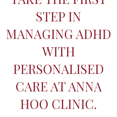
STEP IN
MANAGING ADHD
WITH
PERSONALISED
CARE AT ANNA
HOO CLINIC.