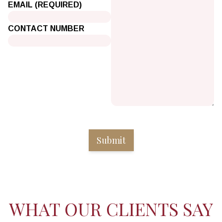
EMAIL (REQUIRED)
CONTACT NUMBER
WHAT OUR CLIENTS SAY