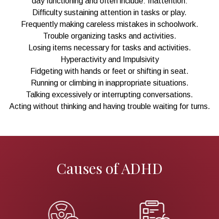
day functioning and often include: Inattention:
Difficulty sustaining attention in tasks or play.
Frequently making careless mistakes in schoolwork.
Trouble organizing tasks and activities.
Losing items necessary for tasks and activities.
Hyperactivity and Impulsivity
Fidgeting with hands or feet or shifting in seat.
Running or climbing in inappropriate situations.
Talking excessively or interrupting conversations.
Acting without thinking and having trouble waiting for turns.
Causes of ADHD