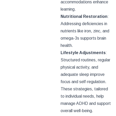
accommodations enhance
learning.
Nutritional Restoration
:
Addressing deficiencies in
nutrients like iron, zinc, and
omega-3s supports brain
health.
Lifestyle Adjustments
:
Structured routines, regular
physical activity, and
adequate sleep improve
focus and self-regulation.
These strategies, tailored
to individual needs, help
manage ADHD and support
overall well-being.