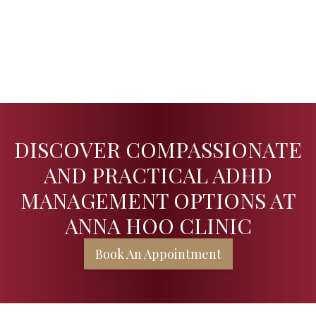
DISCOVER COMPASSIONATE
AND PRACTICAL ADHD
MANAGEMENT OPTIONS AT
ANNA HOO CLINIC
Book An Appointment