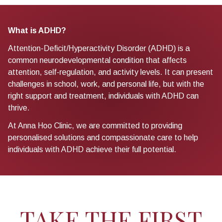
What is ADHD?
Attention-Deficit/Hyperactivity Disorder (ADHD) is a
common neurodevelopmental condition that affects
attention, self-regulation, and activity levels. It can present
challenges in school, work, and personal life, but with the
right support and treatment, individuals with ADHD can
thrive.
At Anna Hoo Clinic, we are committed to providing
personalised solutions and compassionate care to help
individuals with ADHD achieve their full potential.
TAKE THE FIRST