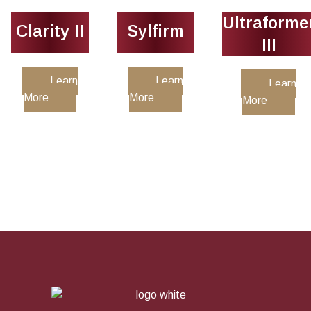
Ultraforme
Clarity II
Sylfirm
III
Learn
Learn
Learn
More
More
More