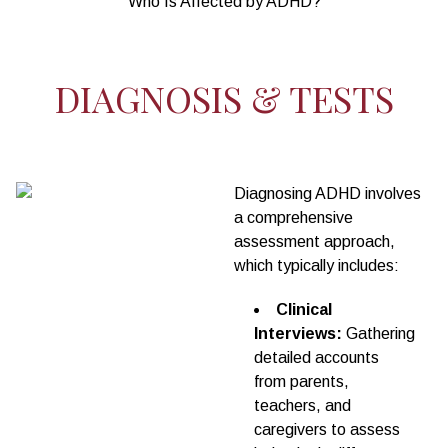
Who Is Affected by ADHD?
DIAGNOSIS & TESTS
Diagnosing ADHD involves
a comprehensive
assessment approach,
which typically includes:
Clinical
Interviews:
Gathering
detailed accounts
from parents,
teachers, and
caregivers to assess