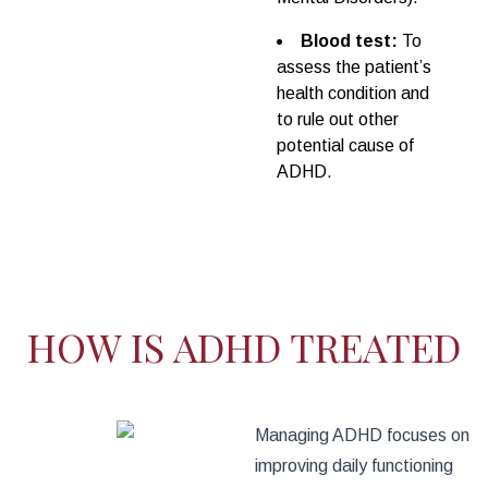
Blood test:
To
assess the patient’s
health condition and
to rule out other
potential cause of
ADHD.
HOW IS ADHD TREATED
Managing ADHD focuses on
improving daily functioning