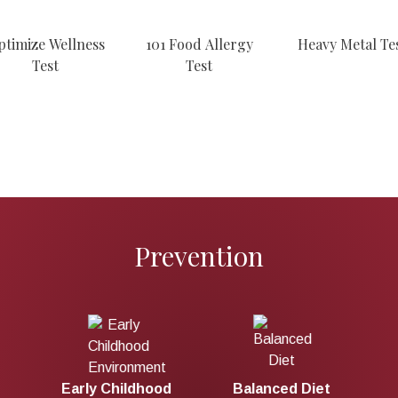
ptimize Wellness
101 Food Allergy
Heavy Metal Te
Test
Test
Prevention
d Diet
Prenatal Care
Early Childhood