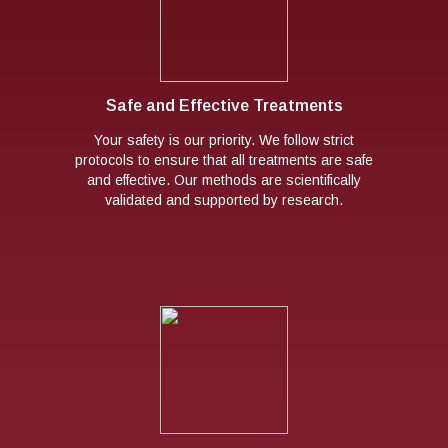
Safe and Effective Treatments
Your safety is our priority. We follow strict
protocols to ensure that all treatments are safe
and effective. Our methods are scientifically
validated and supported by research.