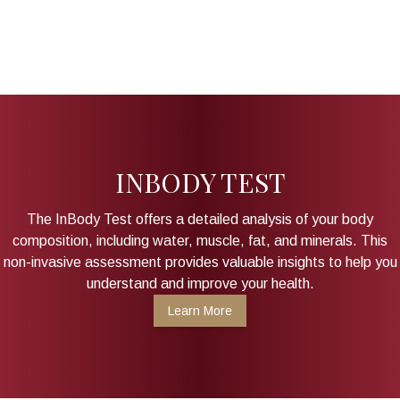
INBODY TEST
The InBody Test offers a detailed analysis of your body
composition, including water, muscle, fat, and minerals. This
non-invasive assessment provides valuable insights to help you
understand and improve your health.
Learn More