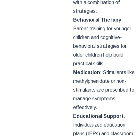
with a combination of
strategies:
Behavioral Therapy
:
Parent training for younger
children and cognitive-
behavioral strategies for
older children help build
practical skills.
Medication
: Stimulants like
methylphenidate or non-
stimulants are prescribed to
manage symptoms
effectively.
Educational Support
:
Individualized education
plans (IEPs) and classroom