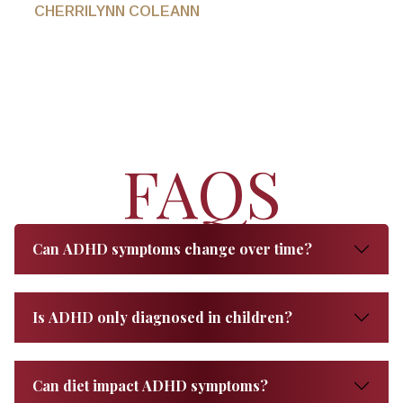
CHERRILYNN COLEANN
FAQS
Can ADHD symptoms change over time?
Is ADHD only diagnosed in children?
Can diet impact ADHD symptoms?