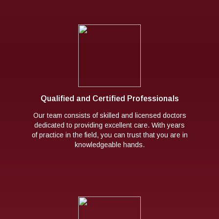
Qualified and Certified Professionals
Our team consists of skilled and licensed doctors
dedicated to providing excellent care. With years
of practice in the field, you can trust that you are in
knowledgeable hands.