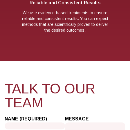
Reliable and Consistent Results
We use evidence-based treatments to ensure
reliable and consistent results. You can expect
methods that are scientifically proven to deliver
the desired outcomes.
TALK TO OUR
TEAM
NAME (REQUIRED)
MESSAGE