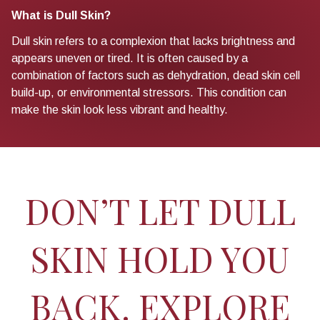
What is Dull Skin?
Dull skin refers to a complexion that lacks brightness and
appears uneven or tired. It is often caused by a
combination of factors such as dehydration, dead skin cell
build-up, or environmental stressors. This condition can
make the skin look less vibrant and healthy.
DON’T LET DULL
SKIN HOLD YOU
BACK. EXPLORE