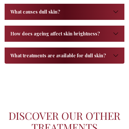
What causes dull skin?
How does ageing affect skin brightness?
What treatments are available for dull skin?
DISCOVER OUR OTHER
TREATMENTS