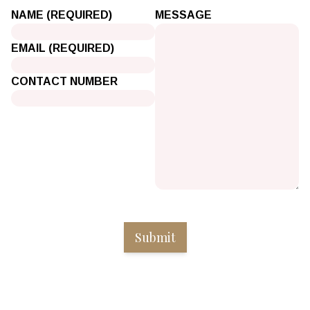
NAME (REQUIRED)
MESSAGE
EMAIL (REQUIRED)
CONTACT NUMBER