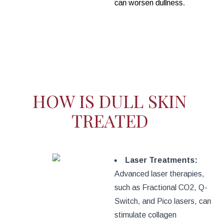
can worsen dullness.
HOW IS DULL SKIN
TREATED
Laser Treatments:
Advanced laser therapies,
such as Fractional CO2, Q-
Switch, and Pico lasers, can
stimulate collagen