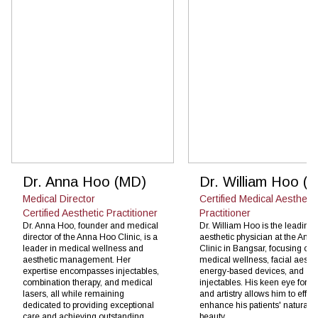
Dr. Anna Hoo (MD)
Dr. William Hoo (
Medical Director
Certified Medical Aesthetic
Certified Aesthetic Practitioner
Practitioner
Dr. Anna Hoo, founder and medical
Dr. William Hoo is the leading
director of the Anna Hoo Clinic, is a
aesthetic physician at the Ann
leader in medical wellness and
Clinic in Bangsar, focusing on
aesthetic management. Her
medical wellness, facial aesthe
expertise encompasses injectables,
energy-based devices, and
combination therapy, and medical
injectables. His keen eye for de
lasers, all while remaining
and artistry allows him to effect
dedicated to providing exceptional
enhance his patients' natural
care and achieving outstanding
beauty.