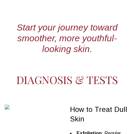
Start your journey toward
smoother, more youthful-
looking skin.
DIAGNOSIS & TESTS
How to Treat Dull
Skin
Exfoliation
: Regular