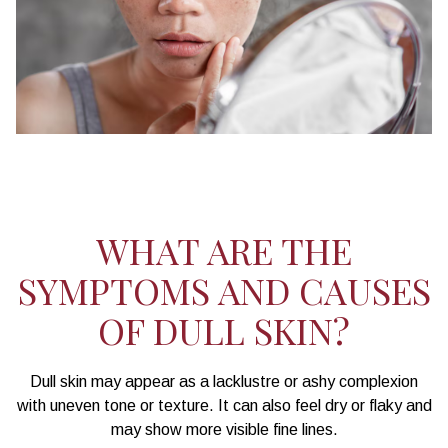
WHAT ARE THE
SYMPTOMS AND CAUSES
OF DULL SKIN?
Dull skin may appear as a lacklustre or ashy complexion
with uneven tone or texture. It can also feel dry or flaky and
may show more visible fine lines.