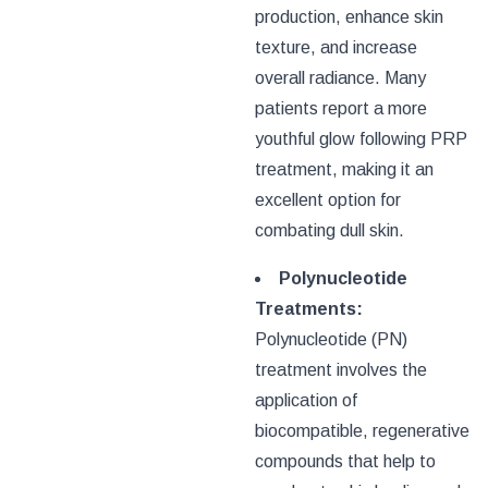
production, enhance skin
texture, and increase
overall radiance. Many
patients report a more
youthful glow following PRP
treatment, making it an
excellent option for
combating dull skin.
Polynucleotide
Treatments:
Polynucleotide (PN)
treatment involves the
application of
biocompatible, regenerative
compounds that help to