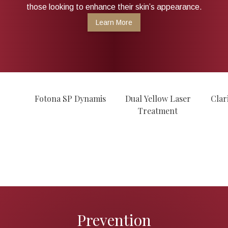
those looking to enhance their skin’s appearance.
Learn More
Fotona SP Dynamis
Dual Yellow Laser
Clar
Treatment
Prevention