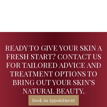
READY TO GIVE YOUR SKIN A
FRESH START? CONTACT US
FOR TAILORED ADVICE AND
TREATMENT OPTIONS TO
BRING OUT YOUR SKIN’S
NATURAL BEAUTY.
Book An Appointment