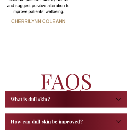
and suggest positive alteration to
improve patients' wellbeing.
CHERRILYNN COLEANN
FAQS
What is dull skin?
How can dull skin be improved?