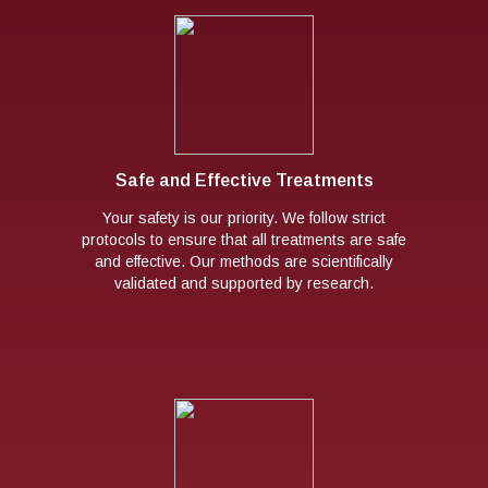
Safe and Effective Treatments
Your safety is our priority. We follow strict
protocols to ensure that all treatments are safe
and effective. Our methods are scientifically
validated and supported by research.