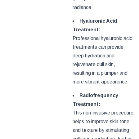
radiance.
Hyaluronic Acid
Treatment:
Professional hyaluronic acid
treatments can provide
deep hydration and
rejuvenate dull skin,
resulting in a plumper and
more vibrant appearance.
Radiofrequency
Treatment:
This non-invasive procedure
helps to improve skin tone
and texture by stimulating
collagen production, further