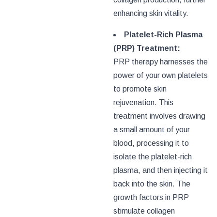
enhancing skin vitality.
Platelet-Rich Plasma
(PRP) Treatment:
PRP therapy harnesses the
power of your own platelets
to promote skin
rejuvenation. This
treatment involves drawing
a small amount of your
blood, processing it to
isolate the platelet-rich
plasma, and then injecting it
back into the skin. The
growth factors in PRP
stimulate collagen