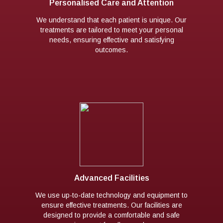
Personalised Care and Attention
We understand that each patient is unique. Our
treatments are tailored to meet your personal
needs, ensuring effective and satisfying
outcomes.
Advanced Facilities
We use up-to-date technology and equipment to
ensure effective treatments. Our facilities are
designed to provide a comfortable and safe