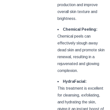
production and improve
overall skin texture and
brightness.
Chemical Peeling:
Chemical peels can
effectively slough away
dead skin and promote skin
renewal, resulting in a
rejuvenated and glowing
complexion.
HydraFacial:
This treatment is excellent
for cleansing, exfoliating,
and hydrating the skin,
giving it an instant boost of