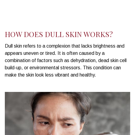
HOW DOES DULL SKIN WORKS?
Dull skin refers to a complexion that lacks brightness and
appears uneven or tired. It is often caused by a
combination of factors such as dehydration, dead skin cell
build-up, or environmental stressors. This condition can
make the skin look less vibrant and healthy.