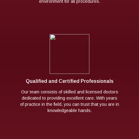
environment for all procedures.
Qualified and Certified Professionals
Our team consists of skilled and licensed doctors
dedicated to providing excellent care. With years
of practice in the field, you can trust that you are in
knowledgeable hands.