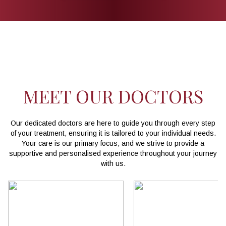
MEET OUR DOCTORS
Our dedicated doctors are here to guide you through every step
of your treatment, ensuring it is tailored to your individual needs.
Your care is our primary focus, and we strive to provide a
supportive and personalised experience throughout your journey
with us.