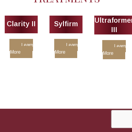
Ultraforme
Clarity II
Sylfirm
III
Learn
Learn
Learn
More
More
More