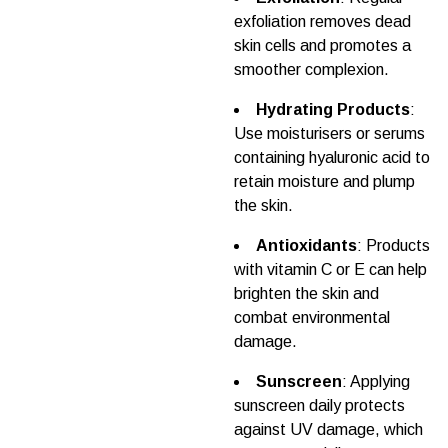
exfoliation removes dead
skin cells and promotes a
smoother complexion.
Hydrating Products
:
Use moisturisers or serums
containing hyaluronic acid to
retain moisture and plump
the skin.
Antioxidants
: Products
with vitamin C or E can help
brighten the skin and
combat environmental
damage.
Sunscreen
: Applying
sunscreen daily protects
against UV damage, which