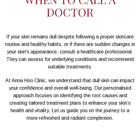
DOCTOR
If your skin remains dull despite following a proper skincare
routine and healthy habits, or if there are sudden changes in
your skin's appearance, consult a healthcare professional.
They can assess for underlying conditions and recommend
suitable treatments.
At Anna Hoo Clinic, we understand that dull skin can impact
your confidence and overall well-being. Our personalised
approach focuses on identifying the root causes and
creating tailored treatment plans to enhance your skin’s
health and vitality. Let us guide you on the journey to a
more refreshed and radiant complexion.