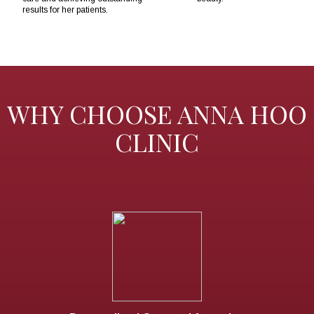
results for her patients.
WHY CHOOSE ANNA HOO
CLINIC