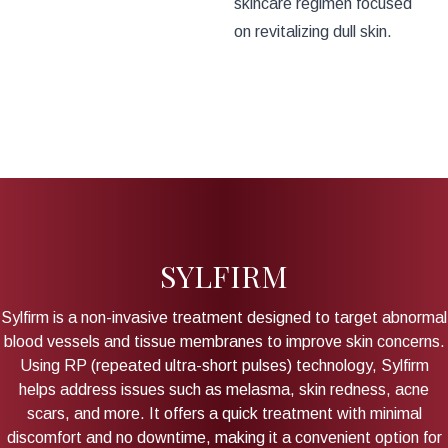
skincare regimen focused
on revitalizing dull skin.
SYLFIRM
Sylfirm is a non-invasive treatment designed to target abnormal
blood vessels and tissue membranes to improve skin concerns.
Using RP (repeated ultra-short pulses) technology, Sylfirm
helps address issues such as melasma, skin redness, acne
scars, and more. It offers a quick treatment with minimal
discomfort and no downtime, making it a convenient option for