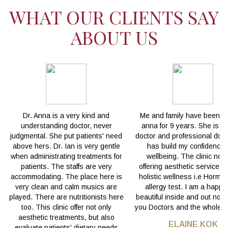
WHAT OUR CLIENTS SAY
ABOUT US
Dr. Anna is a very kind and
Me and family have been wi
understanding doctor, never
anna for 9 years. She is a
judgmental. She put patients' need
doctor and professional doct
above hers. Dr. Ian is very gentle
has build my confidence
when administrating treatments for
wellbeing. The clinic not 
patients. The staffs are very
offering aesthetic service b
accommodating. The place here is
holistic wellness i.e Hormo
very clean and calm musics are
allergy test. I am a happ
played. There are nutritionists here
beautiful inside and out now
too. This clinic offer not only
you Doctors and the whole t
aesthetic treatments, but also
ELAINE KOK
evaluate patients' dietary needs