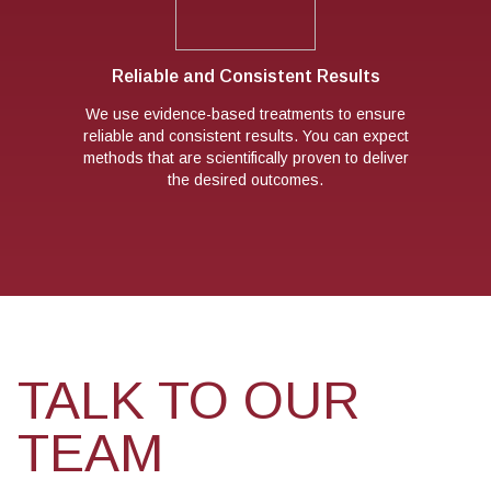
Reliable and Consistent Results
We use evidence-based treatments to ensure
reliable and consistent results. You can expect
methods that are scientifically proven to deliver
the desired outcomes.
TALK TO OUR
TEAM