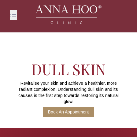
DULL SKIN
Revitalise your skin and achieve a healthier, more
radiant complexion. Understanding dull skin and its
causes is the first step towards restoring its natural
glow.
Book An Appointment