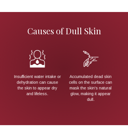
Causes of Dull Skin
skin
As we age, the skin's
A diet lacking essential
L
e can
natural renewal process
vitamins and antioxidants
U
ural
slows down, leading to a
can contribute to an
pear
rough and uneven
unhealthy, dull
pi
appearance.
complexion.