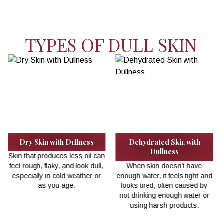
TYPES OF DULL SKIN
th
Ageing Skin
Skin with Dead Cell
Buildup
As you get older, skin renews
ve
itself more slowly, leading to
When dead skin cells aren
ht and
dryness, uneven tone, and a
removed, they pile up an
d by
dull look.
make the skin look flat a
er or
lifeless.
.