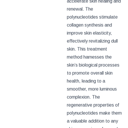
accelerate skin healing and
renewal. The
polynucleotides stimulate
collagen synthesis and
improve skin elasticity,
effectively revitalizing dull
skin. This treatment
method harnesses the
skin’s biological processes
to promote overall skin
health, leading to a
smoother, more luminous
complexion. The
regenerative properties of
polynucleotides make them
a valuable addition to any