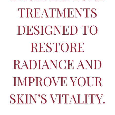
TREATMENTS
DESIGNED TO
RESTORE
RADIANCE AND
IMPROVE YOUR
SKIN’S VITALITY.