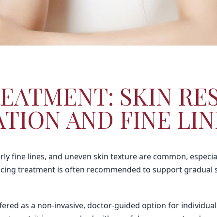
EATMENT: SKIN RE
TION AND FINE LIN
ly fine lines, and uneven skin texture are common, especia
facing treatment is often recommended to support gradual s
ffered as a non-invasive, doctor-guided option for individu