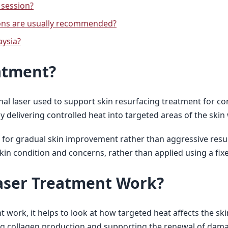
 session?
ons are usually recommended?
aysia?
atment?
ional laser used to support skin resurfacing treatment for 
by delivering controlled heat into targeted areas of the skin 
ed for gradual skin improvement rather than aggressive resu
in condition and concerns, rather than applied using a fix
aser Treatment Work?
ork, it helps to look at how targeted heat affects the skin
ing collagen production and supporting the renewal of dama