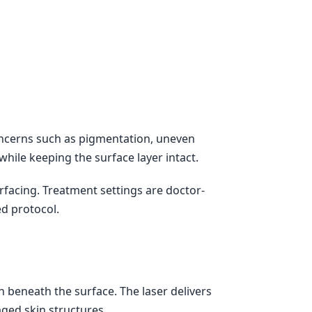
concerns such as pigmentation, uneven
while keeping the surface layer intact.
rfacing. Treatment settings are doctor-
ed protocol.
 beneath the surface. The laser delivers
ged skin structures.