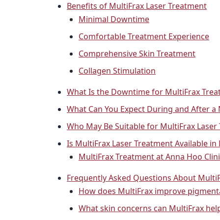
Benefits of MultiFrax Laser Treatment
Minimal Downtime
Comfortable Treatment Experience
Comprehensive Skin Treatment
Collagen Stimulation
What Is the Downtime for MultiFrax Tre
What Can You Expect During and After a 
Who May Be Suitable for MultiFrax Laser
Is MultiFrax Laser Treatment Available in
MultiFrax Treatment at Anna Hoo Clin
Frequently Asked Questions About Multi
How does MultiFrax improve pigmenta
What skin concerns can MultiFrax hel