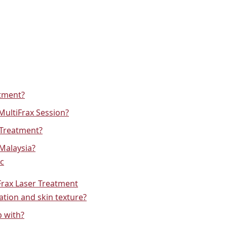
atment?
MultiFrax Session?
 Treatment?
 Malaysia?
ic
Frax Laser Treatment
tion and skin texture?
p with?