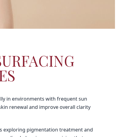
SURFACING
ES
lly in environments with frequent sun
kin renewal and improve overall clarity
als exploring pigmentation treatment and