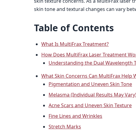
skin texture concerns. As a MultiFrax laser
skin tone and textural changes can vary bet
Table of Contents
What Is MultiFrax Treatment?
How Does MultiFrax Laser Treatment Wo
Understanding the Dual Wavelength 
What Skin Concerns Can MultiFrax Help 
Pigmentation and Uneven Skin Tone
Melasma (Individual Results May Vary
Acne Scars and Uneven Skin Texture
Fine Lines and Wrinkles
Stretch Marks