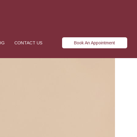
OG
CONTACT US
Book An Appointment