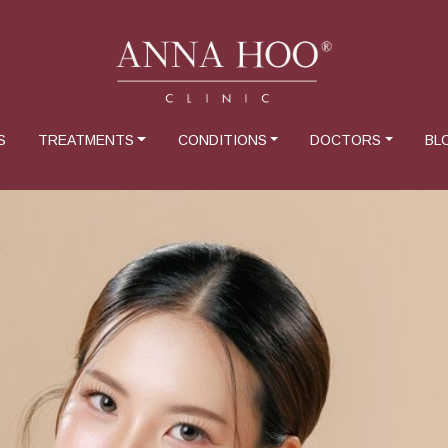
S
TREATMENTS
CONDITIONS
DOCTORS
BL