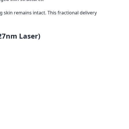
g skin remains intact. This fractional delivery
27nm Laser)