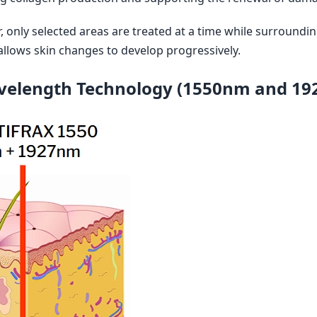
r, only selected areas are treated at a time while surroundin
llows skin changes to develop progressively.
velength Technology (1550nm and 19