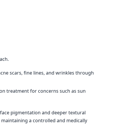
ach.
ne scars, fine lines, and wrinkles through
ion treatment for concerns such as sun
rface pigmentation and deeper textural
 maintaining a controlled and medically