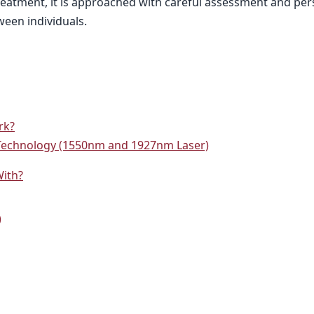
 treatment, it is approached with careful assessment and pe
ween individuals.
rk?
Technology (1550nm and 1927nm Laser)
With?
)