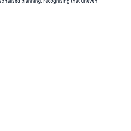
rsonalised planning, recognising that uneven