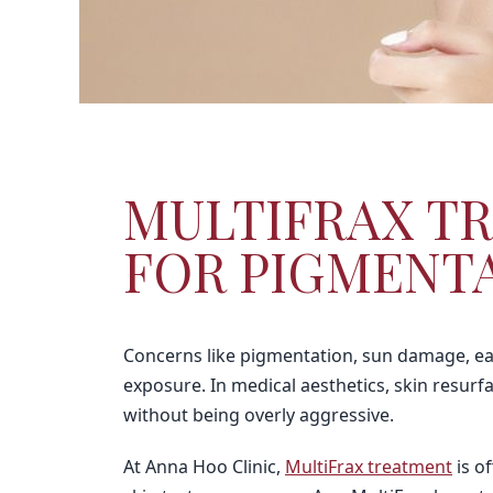
MULTIFRAX TR
FOR PIGMENTA
Concerns like pigmentation, sun damage, ear
exposure. In medical aesthetics, skin resur
without being overly aggressive.
At Anna Hoo Clinic,
MultiFrax treatment
is o