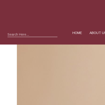
HOME
ABOUT U
Search