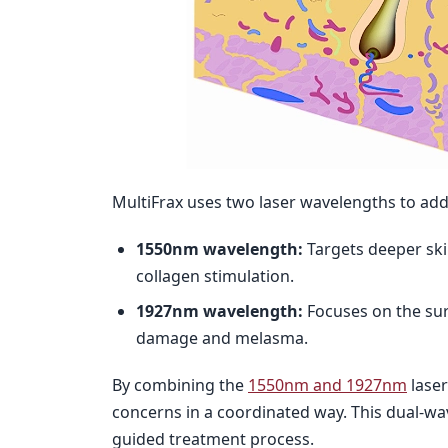
MultiFrax uses two laser wavelengths to addr
1550nm wavelength:
Targets deeper ski
collagen stimulation.
1927nm wavelength:
Focuses on the sur
damage and melasma.
By combining the
1550nm and 1927nm
laser
concerns in a coordinated way. This dual-wa
guided treatment process.