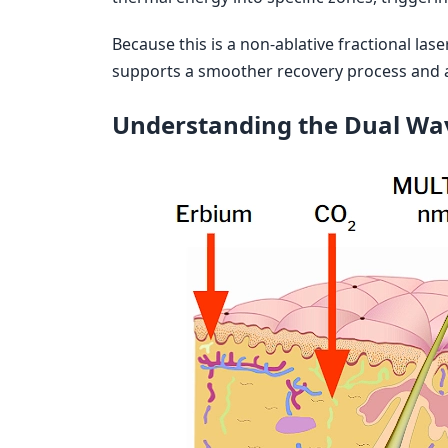
Because this is a non-ablative fractional lase
supports a smoother recovery process and a
Understanding the Dual Wa