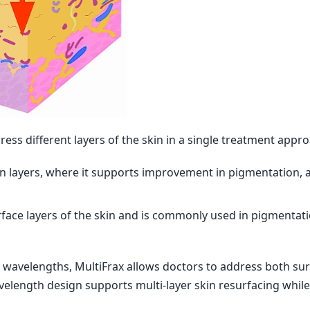
ess different layers of the skin in a single treatment appro
n layers, where it supports improvement in pigmentation, ac
face layers of the skin and is commonly used in pigmentat
 wavelengths, MultiFrax allows doctors to address both su
velength design supports multi-layer skin resurfacing while