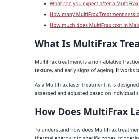
What can you expect after a MultiFrax
How many MultiFrax Treatment sessi
How much does MultiFrax cost in Mal
What Is MultiFrax Tre
MultiFrax treatment is a non-ablative fract
texture, and early signs of ageing. It works 
As a MultiFrax laser treatment, it is design
assessed and adjusted based on individual sk
How Does MultiFrax L
To understand how does MultiFrax treatment w
thermal energy into specific zones, trigger