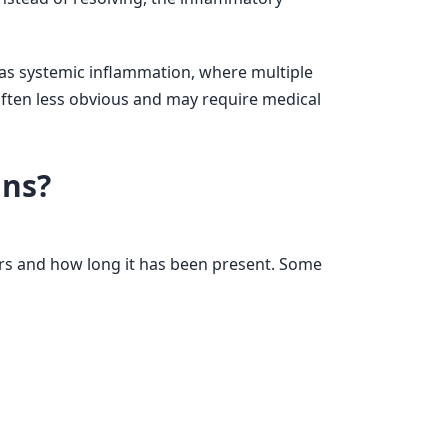
as systemic inflammation, where multiple
often less obvious and may require medical
ns?
s and how long it has been present. Some