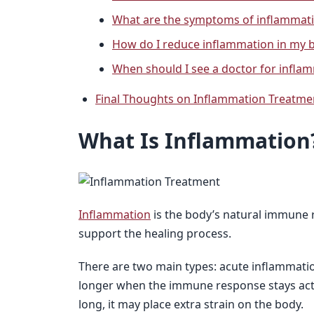
What are the symptoms of inflammati
How do I reduce inflammation in my 
When should I see a doctor for infla
Final Thoughts on Inflammation Treatme
What Is Inflammation
Inflammation
is the body’s natural immune re
support the healing process.
There are two main types: acute inflammatio
longer when the immune response stays acti
long, it may place extra strain on the body.