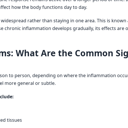
ffect how the body functions day to day.
idespread rather than staying in one area. This is known 
e chronic inflammation develops gradually, its effects are 
ms: What Are the Common Sig
son to person, depending on where the inflammation occur
eel more general or subtle.
clude:
ted tissues