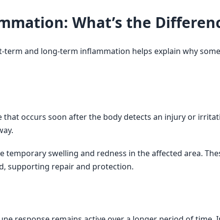
ammation: What’s the Differen
t-term and long-term inflammation helps explain why some
hat occurs soon after the body detects an injury or irritati
way.
 temporary swelling and redness in the affected area. The
, supporting repair and protection.
e response remains active over a longer period of time. I