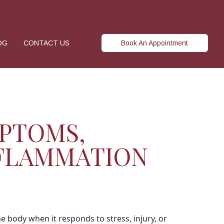
OG
CONTACT US
Book An Appointment
PTOMS,
NFLAMMATION
he body when it responds to stress, injury, or