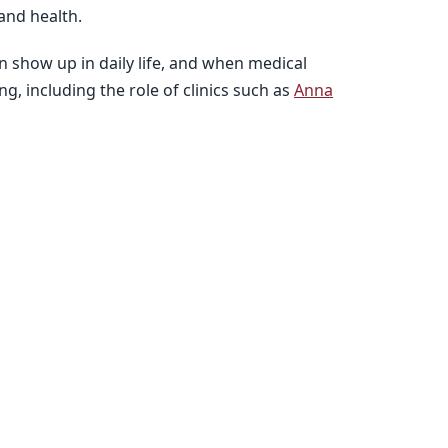
and health.
n show up in daily life, and when medical
, including the role of clinics such as
Anna