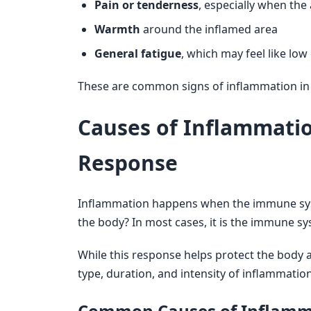
Pain or tenderness
, especially when the
Warmth
around the inflamed area
General fatigue
, which may feel like lo
These are common signs of inflammation in t
Causes of Inflammati
Response
Inflammation happens when the immune syste
the body? In most cases, it is the immune syst
While this response helps protect the body 
type, duration, and intensity of inflammatio
Common Causes of Inflamm