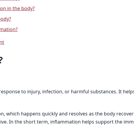
on in the body?
body?
mmation?
nt
?
sponse to injury, infection, or harmful substances. It helps
n, which happens quickly and resolves as the body recover
ve. In the short term, inflammation helps support the imm