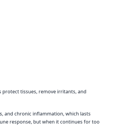
 protect tissues, remove irritants, and
s, and chronic inflammation, which lasts
une response, but when it continues for too