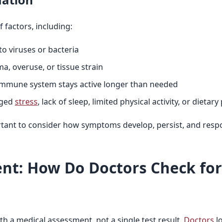
 factors, including:
to viruses or bacteria
ma, overuse, or tissue strain
immune system stays active longer than needed
nged
stress
, lack of sleep, limited physical activity, or dietary
rtant to consider how symptoms develop, persist, and resp
nt: How Do Doctors Check fo
h a medical assessment, not a single test result.
Doctors
l