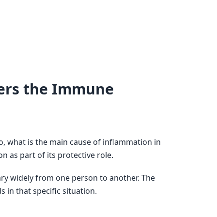
gers the Immune
, what is the main cause of inflammation in
n as part of its protective role.
ary widely from one person to another. The
in that specific situation.