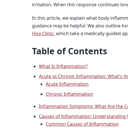
irritation. When this response continues lon
In this article, we explain what body inflam
guidance may be helpful. We also outline ho
Hoo Clinic
, which take a medically guided ap
Table of Contents
What Is Inflammation?
Acute vs Chronic Inflammation: What’s th
Acute Inflammation
Chronic Inflammation
Inflammation Symptoms: What Are the 
Causes of Inflammation: Understanding
Common Causes of Inflammation