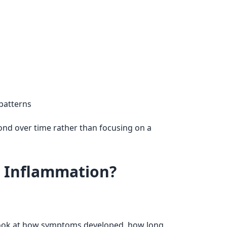
 patterns
ond over time rather than focusing on a
r Inflammation?
ook at how symptoms developed, how long