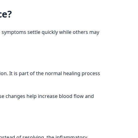
ce?
 symptoms settle quickly while others may
on. It is part of the normal healing process
se changes help increase blood flow and
nstead of resolving, the inflammatory