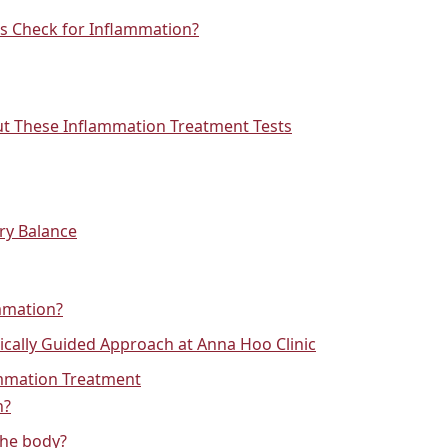
s Check for Inflammation?
t These Inflammation Treatment Tests
ry Balance
mmation?
cally Guided Approach at Anna Hoo Clinic
ammation Treatment
n?
the body?