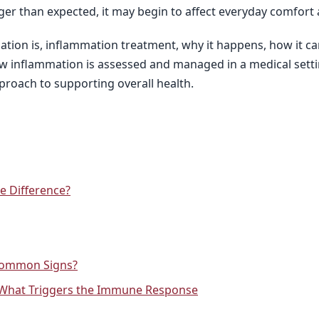
ger than expected, it may begin to affect everyday comfort 
mation is, inflammation treatment, why it happens, how it ca
w inflammation is assessed and managed in a medical setting
proach to supporting overall health.
e Difference?
Common Signs?
 What Triggers the Immune Response