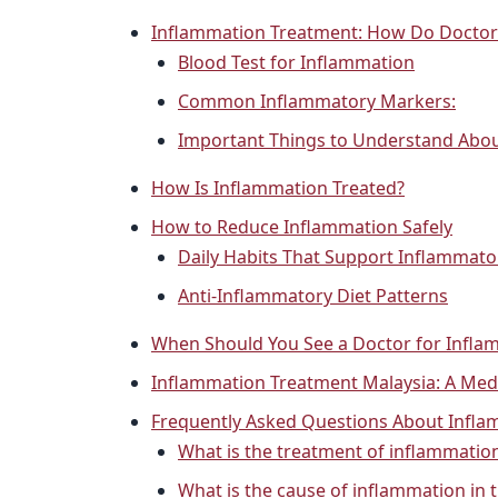
Inflammation Treatment: How Do Doctor
Blood Test for Inflammation
Common Inflammatory Markers:
Important Things to Understand Abou
How Is Inflammation Treated?
How to Reduce Inflammation Safely
Daily Habits That Support Inflammato
Anti-Inflammatory Diet Patterns
When Should You See a Doctor for Infla
Inflammation Treatment Malaysia: A Medi
Frequently Asked Questions About Infl
What is the treatment of inflammatio
What is the cause of inflammation in 