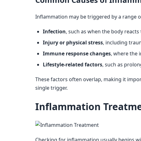
Inflammation may be triggered by a range of
Infection
, such as when the body reacts 
Injury or physical stress
, including trau
Immune response changes
, where the 
Lifestyle-related factors
, such as prolo
These factors often overlap, making it impo
single trigger.
Inflammation Treatme
Checking for inflammation usually begins wit