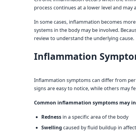
process continues at a lower level and may a
In some cases, inflammation becomes more w
systems in the body may be involved. Becaus
review to understand the underlying cause.
Inflammation Sympto
Inflammation symptoms can differ from per
signs are easy to notice, while others may f
Common inflammation symptoms may in
Redness
in a specific area of the body
Swelling
caused by fluid buildup in affec