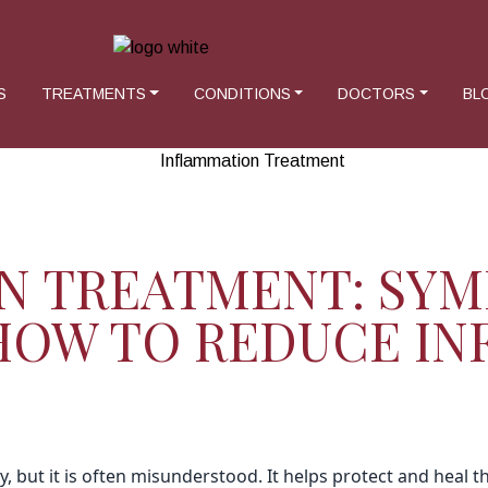
S
TREATMENTS
CONDITIONS
DOCTORS
BL
N TREATMENT: SYM
 HOW TO REDUCE I
, but it is often misunderstood. It helps protect and heal t