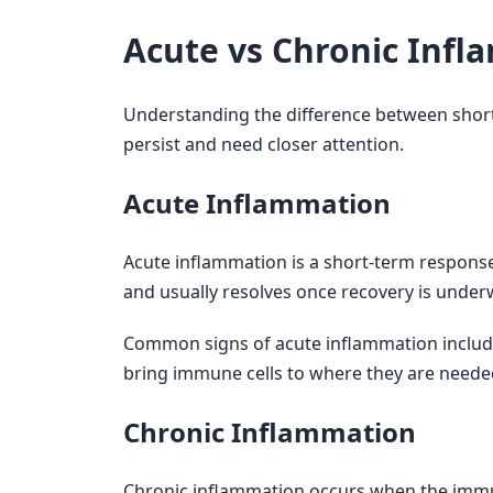
Acute vs Chronic Infl
Understanding the difference between shor
persist and need closer attention.
Acute Inflammation
Acute inflammation is a short-term response t
and usually resolves once recovery is under
Common signs of acute inflammation include
bring immune cells to where they are needed
Chronic Inflammation
Chronic inflammation occurs when the immun