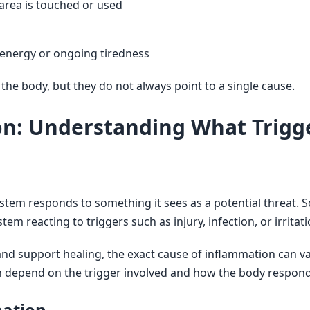
 area is touched or used
w energy or ongoing tiredness
he body, but they do not always point to a single cause.
on: Understanding What Trig
m responds to something it sees as a potential threat. So
em reacting to triggers such as injury, infection, or irritatio
and support healing, the exact cause of inflammation can v
n depend on the trigger involved and how the body responds 
ation