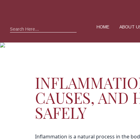
HOME
ABOUT U
Search
INFLAMMATIO
CAUSES, AND
SAFELY
Inflammation is a natural process in the body